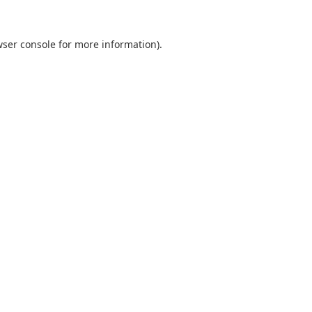
ser console
for more information).