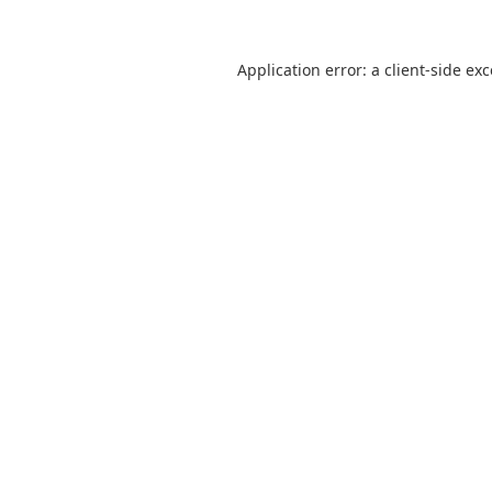
Application error: a
client
-side ex