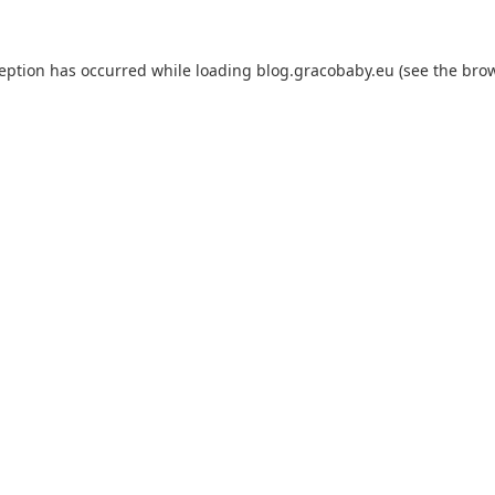
ception has occurred while loading
blog.gracobaby.eu
(see the
brow