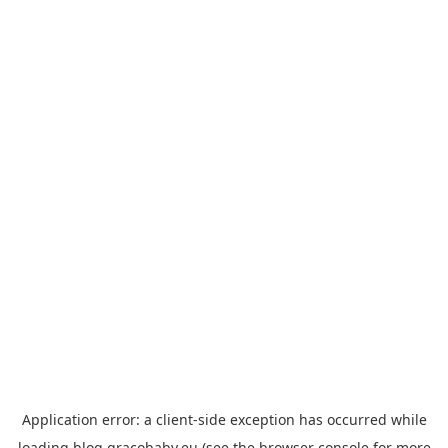
Application error: a
client
-side exception has occurred while
loading
blog.gracobaby.eu
(see the
browser console
for more