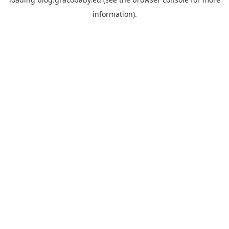
information).