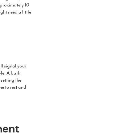
pproximately 10
ght need a little
ll signal your
ble. A bath,
setting the
ime to rest and
ment