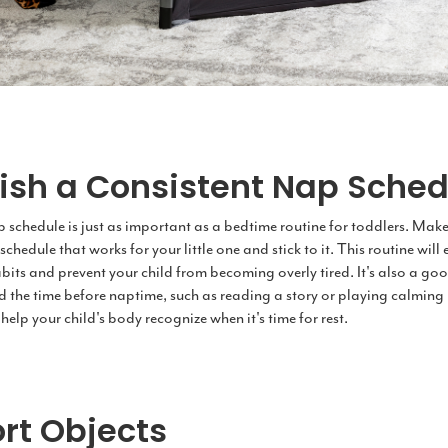
lish a Consistent Nap Sched
 schedule is just as important as a bedtime routine for toddlers. Make
schedule that works for your little one and stick to it. This routine wil
bits and prevent your child from becoming overly tired. It's also a goo
d the time before naptime, such as reading a story or playing calming 
 help your child's body recognize when it's time for rest.
rt Objects