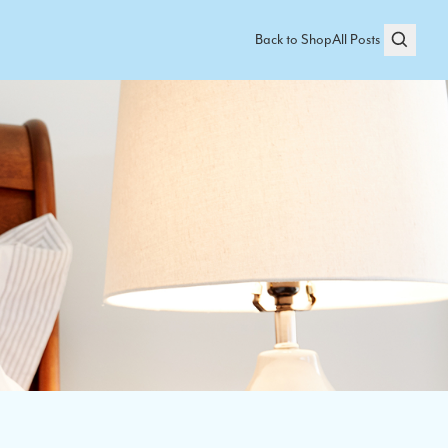
Back to Shop
All Posts