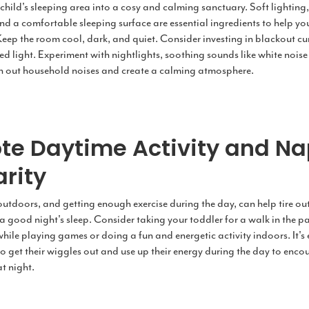
child's sleeping area into a cosy and calming sanctuary. Soft lighting
nd a comfortable sleeping surface are essential ingredients to help yo
Keep the room cool, dark, and quiet. Consider investing in blackout cu
d light. Experiment with nightlights, soothing sounds like white noise 
n out household noises and create a calming atmosphere.
te Daytime Activity and N
rity
tdoors, and getting enough exercise during the day, can help tire out 
 good night's sleep. Consider taking your toddler for a walk in the pa
hile playing games or doing a fun and energetic activity indoors. It's 
to get their wiggles out and use up their energy during the day to enc
at night.