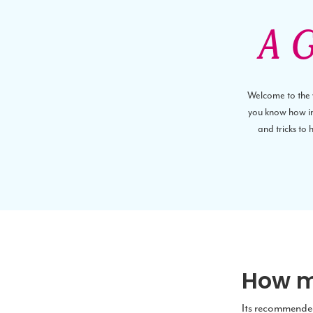
A G
Welcome to the wo
you know how imp
and tricks to
How m
Its recommended 