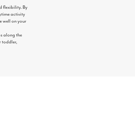
flexibility. By
time activity
e well on your
ps along the
r toddler,