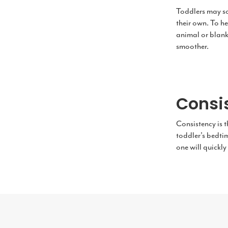
Toddlers may som
their own. To he
animal or blanke
smoother.
Consi
Consistency is t
toddler's bedtim
one will quickly