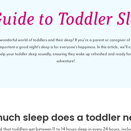
uide to Toddler S
nderful world of toddlers and their sleep! If you're a parent or caregiver of a 
ortant a good night's sleep is for everyone's happiness. In this article, we'll 
 help your toddler sleep soundly, ensuring they wake up refreshed and ready fo
adventure!
uch sleep does a toddler 
that toddlers get between 11 to 14 hours sleep in every 24 hours, incl