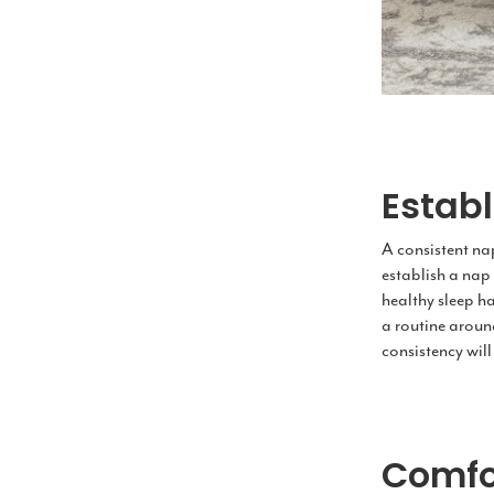
Estab
A consistent nap
establish a nap 
healthy sleep ha
a routine aroun
consistency will
Comfo