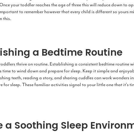
 Once your toddler reaches the age of three this will reduce down to a
s important to remember however that every child is different so yours mi
n this.
lishing a Bedtime Routine
, toddlers thrive on routine. Establishing a consistent bedtime routine wi
it's time to wind down and prepare for sleep. Keep it simple and enjoya
shing teeth, reading a story, and sharing cuddles can work wonders in 
for sleep. These familiar activities signal to your little one that it's t
e a Soothing Sleep Environ