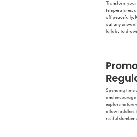
Transform your 
temperatures, a
off peacefully. 
out any unwante
lullaby to drow
Promo
Regula
Spending time ou
and encourage a
explore nature w
allow toddlers 
restful slumber 