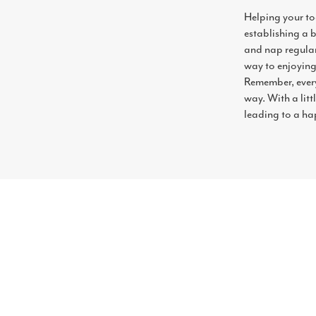
Helping your tod
establishing a 
and nap regulari
way to enjoying
Remember, every
way. With a littl
leading to a hap