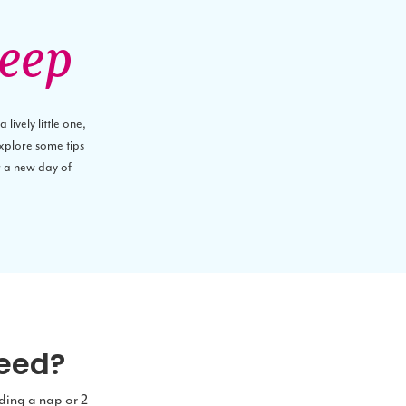
leep
lively little one,
explore some tips
r a new day of
need?
uding a nap or 2