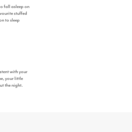
o fall asleep on
vourite stuffed
on to sleep
istent with your
, your little
ut the night.