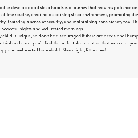
dler develop good sleep habits is a journey that requires patience and 
bedtime routine, creating a soothing sleep environment, promoting day
ty, fostering a sense of security, and maintaining consistency, you'll b
 peaceful nights and well-rested mornings.
 child is unique, so don't be discouraged if there are occasional bum
e trial and error, you'll find the perfect sleep routine that works for you
py and well-rested household. Sleep tight, little ones!