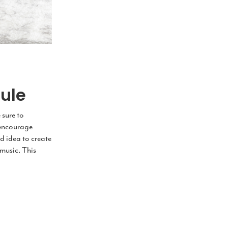
ule
 sure to
l encourage
d idea to create
music. This