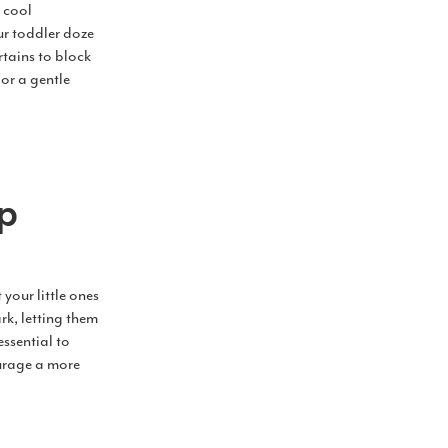
, cool
ur toddler doze
rtains to block
or a gentle
ap
your little ones
rk, letting them
essential to
ourage a more