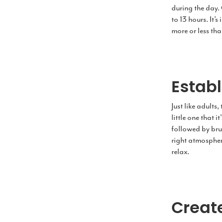
during the day.
to 13 hours. It’
more or less tha
Estab
Just like adults
little one that 
followed by bru
right atmosphere 
relax.
Creat