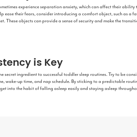
etimes experience separation anxiety, which can affect their ability t
lp ease their fears, consider introducing a comfort object, such as a fa
t. These objects can provide a sense of security and make the transiti
stency is Key
he secret ingredient to successful toddler sleep routines. Try to be cons
e, wake-up time, and nap schedule. By sticking to a predictable routine
 get into the habit of falling asleep easily and staying asleep througho