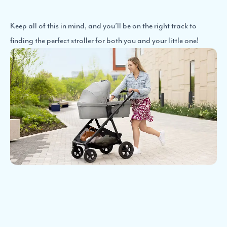
Keep all of this in mind, and you’ll be on the right track to
finding the perfect stroller for both you and your little one!