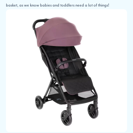
basket, as we know babies and toddlers need a lot of things!