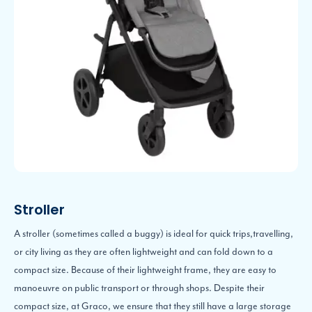
Stroller
A stroller (sometimes called a buggy) is ideal for quick trips,travelling,
or city living as they are often lightweight and can fold down to a
compact size. Because of their lightweight frame, they are easy to
manoeuvre on public transport or through shops. Despite their
compact size, at Graco, we ensure that they still have a large storage