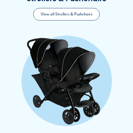
View all Strollers & Pushchairs