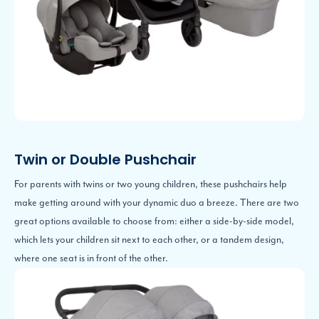
Twin or Double Pushchair
For parents with twins or two young children, these pushchairs help
make getting around with your dynamic duo a breeze. There are two
great options available to choose from: either a side-by-side model,
which lets your children sit next to each other, or a tandem design,
where one seat is in front of the other.