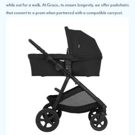
while out for a walk. At Graco, to ensure longevity, we offer pushchairs
that convert to a pram when partnered with a compatible carrycot.