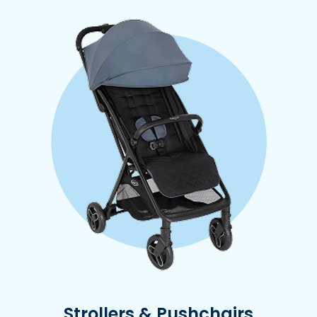
Strollers & Pushchairs