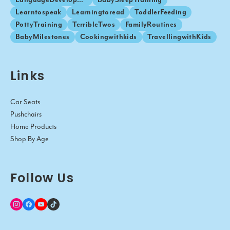
Learntospeak
Learningtoread
ToddlerFeeding
PottyTraining
TerribleTwos
FamilyRoutines
BabyMilestones
Cookingwithkids
TravellingwithKids
Links
Car Seats
Pushchairs
Home Products
Shop By Age
Follow Us