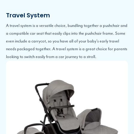
Travel System
A travel system is a versatile choice, bundling together a pushchair and
a compatible car seat that easily clips into the pushchair frame. Some
even include a carrycot, so you have all of your baby’s early travel
needs packaged together. A travel system is a great choice for parents
looking to switch easily from a car journey to a stroll.