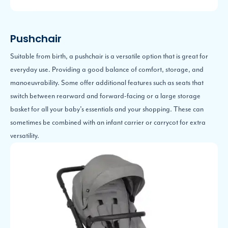
Pushchair
Suitable from birth, a pushchair is a versatile option that is great for
everyday use. Providing a good balance of comfort, storage, and
manoeuvrability. Some offer additional features such as seats that
switch between rearward and forward-facing or a large storage
basket for all your baby’s essentials and your shopping. These can
sometimes be combined with an infant carrier or carrycot for extra
versatility.