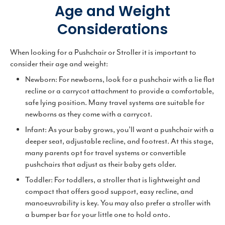
Age and Weight
Considerations
When looking for a Pushchair or Stroller it is important to
consider their age and weight:
Newborn: For newborns, look for a pushchair with a lie flat
recline or a carrycot attachment to provide a comfortable,
safe lying position. Many travel systems are suitable for
newborns as they come with a carrycot.
Infant: As your baby grows, you’ll want a pushchair with a
deeper seat, adjustable recline, and footrest. At this stage,
many parents opt for travel systems or convertible
pushchairs that adjust as their baby gets older.
Toddler: For toddlers, a stroller that is lightweight and
compact that offers good support, easy recline, and
manoeuvrability is key. You may also prefer a stroller with
a bumper bar for your little one to hold onto.