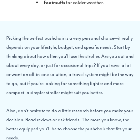
Footmuffs
for colder weather.
Picking the perfect pushchair is a very personal choice—it really
depends on your lifestyle, budget, and specific needs. Start by
thinking about how often you'll use the stroller. Are you out and
about every day, or just for occasional trips? If you travel a lot
or want an all-in-one solution, a travel system might be the way
to go, but if you're looking for something lighter and more
compact, a simpler stroller might suit you better.
Also, don’t hesitate to do a little research before you make your
decision. Read reviews or ask friends. The more you know, the
better equipped you’ll be to choose the pushchair that fits your
needs.