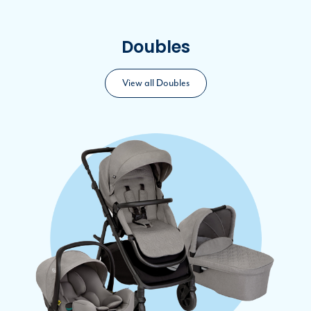
Doubles
View all Doubles