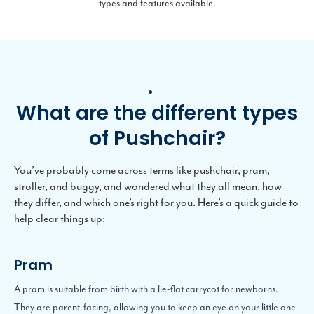
types and features available.
What are the different types
of Pushchair?
You’ve probably come across terms like pushchair, pram,
stroller, and buggy, and wondered what they all mean, how
they differ, and which one’s right for you. Here’s a quick guide to
help clear things up:
Pram
A pram is suitable from birth with a lie-flat carrycot for newborns.
They are parent-facing, allowing you to keep an eye on your little one