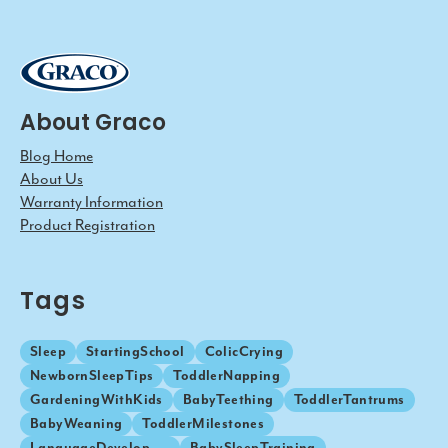
About Graco
Blog Home
About Us
Warranty Information
Product Registration
Tags
Sleep
StartingSchool
ColicCrying
NewbornSleepTips
ToddlerNapping
GardeningWithKids
BabyTeething
ToddlerTantrums
BabyWeaning
ToddlerMilestones
LanguageDevelopment
BabySleepTraining