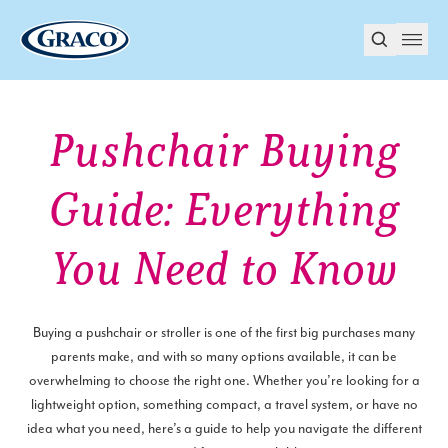
Pushchair Buying
Guide: Everything
You Need to Know
Buying a pushchair or stroller is one of the first big purchases many
parents make, and with so many options available, it can be
overwhelming to choose the right one. Whether you’re looking for a
lightweight option, something compact, a travel system, or have no
idea what you need, here’s a guide to help you navigate the different