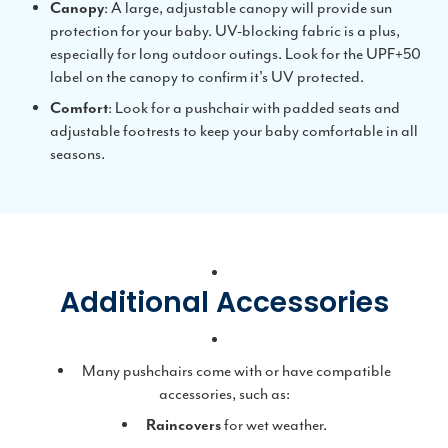
Canopy
: A large, adjustable canopy will provide sun
protection for your baby. UV-blocking fabric is a plus,
especially for long outdoor outings. Look for the UPF+50
label on the canopy to confirm it's UV protected.
Comfort
: Look for a pushchair with padded seats and
adjustable footrests to keep your baby comfortable in all
seasons.
Additional Accessories
Many pushchairs come with or have compatible
accessories, such as:
Raincovers
for wet weather.