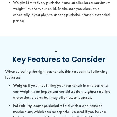
Weight Limit: Every pushchair and stroller has a maximum
weight limit for your child. Make sure you check this,
especially if you plan to use the pushchair for an extended
period.
Key Features to Consider
When selecting the right pushchair, think about the following
features:
Weight
: If you’ll be lifting your pushchair in and out of a
car, weight is an important consideration. Lighter strollers
are easier to carry but may offer fewer features.
Foldability
: Some pushchairs fold with a one-handed
mechanism, which can be especially useful if you have a