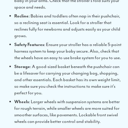
baby in your arms. Check that the stroller’s fold suits your
space and needs.
Recline
: Babies and toddlers often nap in their pushchair,
so a reclining seat is essential. Look for a stroller that
reclines fully for newborns and adjusts easily as your child
grows.
Safety Features
: Ensure your stroller has a reliable 5-point
harness system to keep your baby secure. Also, check that
the wheels have an easy to use brake system for you to use.
Storage
: A good-sized basket beneath the pushchair can
be a lifesaver for carrying your changing bag, shopping,
and other essentials. Each basket has its own weight limit,
so make sure you check the instructions to make sure it's
perfect for you.
Wheels
: Larger wheels with suspension systems are better
for rough terrain, while smaller wheels are more suited for
smoother surfaces, like pavements. Lockable front swivel
wheels can provide better control and stability.