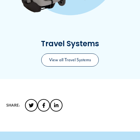
Travel Systems
View all Travel Systems
SHARE: